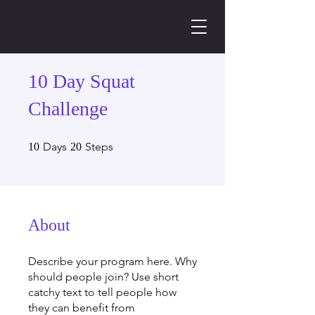
10 Day Squat
Challenge
10 Days
20 Steps
Days
Steps
10
20
About
Describe your program here. Why
should people join? Use short
catchy text to tell people how
they can benefit from