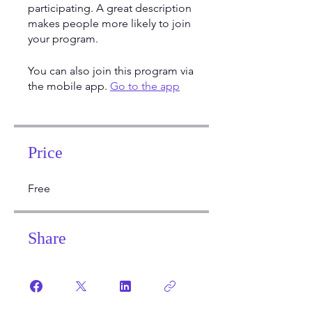
participating. A great description
makes people more likely to join
your program.
You can also join this program via
the mobile app.
Go to the app
Price
Free
Share