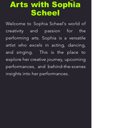
Arts with Sophia
Scheel
Welcome to Sophia Scheel's world of
creativity and passion for the
performing arts. Sophia is a versatile
artist who excels in acting, dancing,
and singing. This is the place to
explore her creative journey, upcoming
performances, and behind-the-scenes
insights into her performances.