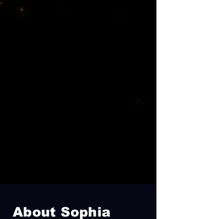
About Sophia