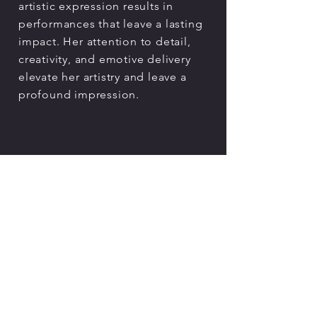
artistic expression results in
performances that leave a lasting
impact. Her attention to detail,
creativity, and emotive delivery
elevate her artistry and leave a
profound impression.