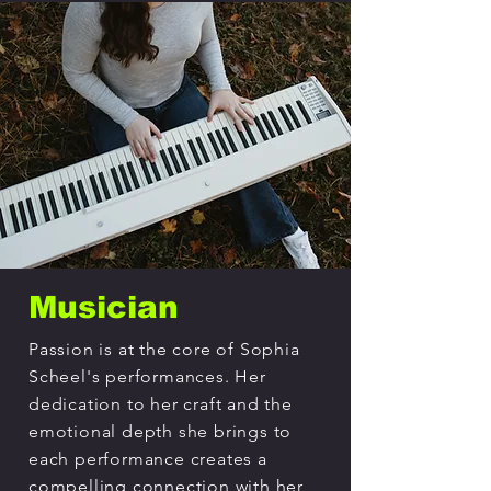
Musician
Passion is at the core of Sophia
Scheel's performances. Her
dedication to her craft and the
emotional depth she brings to
each performance creates a
compelling connection with her