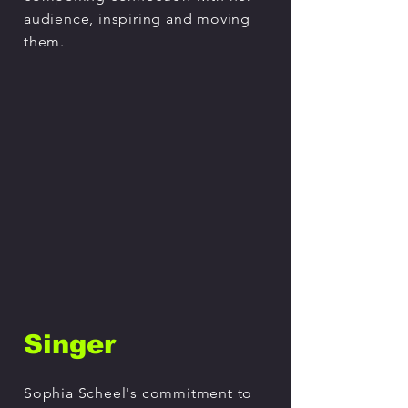
audience, inspiring and moving
them.
Singer
Sophia Scheel's commitment to