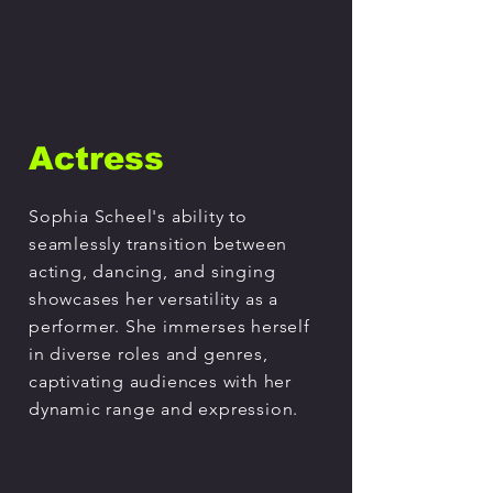
Actress
Sophia Scheel's ability to
seamlessly transition between
acting, dancing, and singing
showcases her versatility as a
performer. She immerses herself
in diverse roles and genres,
captivating audiences with her
dynamic range and expression.