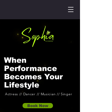
When
Performance
Becomes Your
Lifestyle
Actress // Dancer // Musician // Singer
Book Now