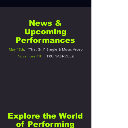
News &
Upcoming
Performances
May 15th
: "That Girl" Single & Music Video
November 11th
: TRU NASHVILLE
Explore the World
of Performing