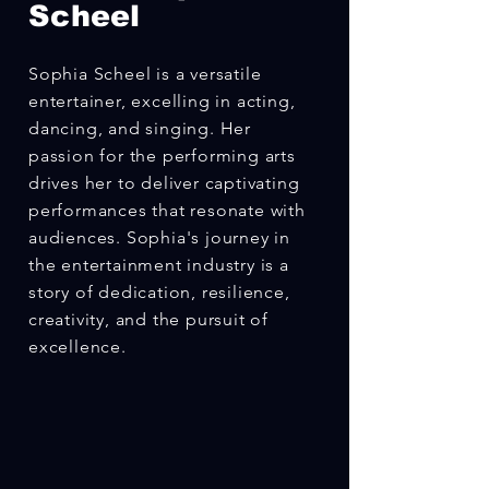
Scheel
Sophia Scheel is a versatile
entertainer, excelling in acting,
dancing, and singing. Her
passion for the performing arts
drives her to deliver captivating
performances that resonate with
audiences. Sophia's journey in
the entertainment industry is a
story of dedication, resilience,
creativity, and the pursuit of
excellence.